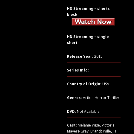
HD Streaming – shorts
block:
HD Streaming – single
short:
Release Year:
2015
Series Info:
Country of Origin:
USA
Genres:
Action Horror Thriller
DVD:
Not Available
Cast:
Melanie Wise, Victoria
Mayers-Gray, Brandt Wille, J.T.