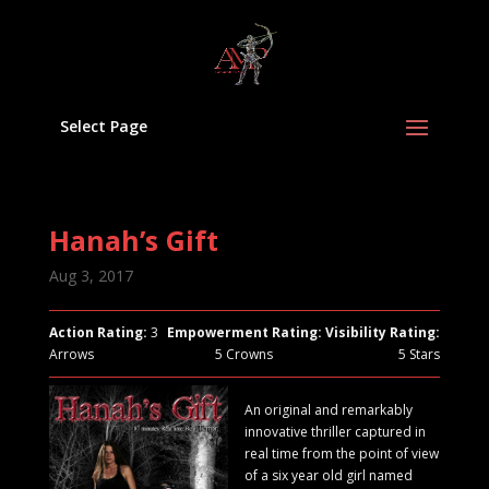
Select Page
Hanah’s Gift
Aug 3, 2017
Action Rating:
3
Empowerment Rating:
Visibility Rating:
Arrows
5 Crowns
5 Stars
An original and remarkably
innovative thriller captured in
real time from the point of view
of a six year old girl named