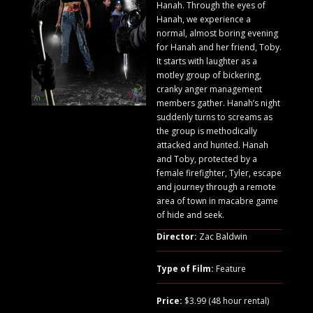
Hanah. Through the eyes of
Hanah, we experience a
normal, almost boring evening
for Hanah and her friend, Toby.
It starts with laughter as a
motley group of bickering,
cranky anger management
members gather. Hanah’s night
suddenly turns to screams as
the group is methodically
attacked and hunted. Hanah
and Toby, protected by a
female firefighter, Tyler, escape
and journey through a remote
area of town in macabre game
of hide and seek.
Director:
Zac Baldwin
Type of Film:
Feature
Price:
$3.99 (48 hour rental)